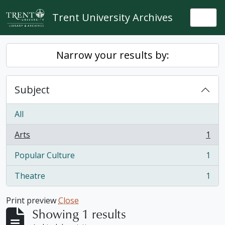
Skip to main content
Trent University Archives
Togg
Narrow your results by:
Subject
All
Arts
1
, 1 results
Popular Culture
1
, 1 results
Theatre
1
, 1 results
Print preview
Close
Showing 1 results