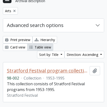
Archival description
Remove filter:
Arts
Advanced search options
Print preview
Hierarchy
Card view
Table view
Sort by: Title
Direction: Ascending
Stratford Festival program collection
Add t
98-002
·
Collection
·
1953-1995
This collection consists of Stratford Festival
programs from 1953-1995.
Stratford Festival