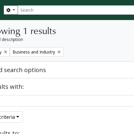
Search
Search options
wing 1 results
l description
Remove filter:
y
Business and Industry
 search options
lts with:
riteria
ults to: