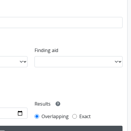
Finding aid
Results
Overlapping
Exact