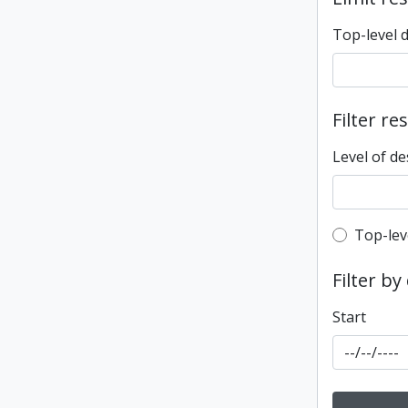
Top-level 
Filter re
Level of de
Top-leve
Top-lev
Filter by
Start