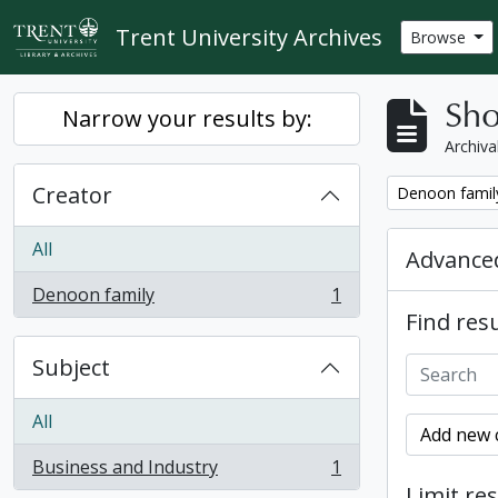
Skip to main content
Trent University Archives
Browse
Sho
Narrow your results by:
Archiva
Creator
Remove filter:
Denoon famil
All
Advanced
Denoon family
1
, 1 results
Find resu
Subject
All
Add new c
Business and Industry
1
, 1 results
Limit res