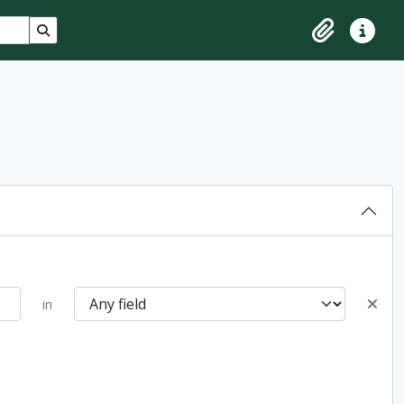
Search in browse page
Clipboard
Quick lin
in