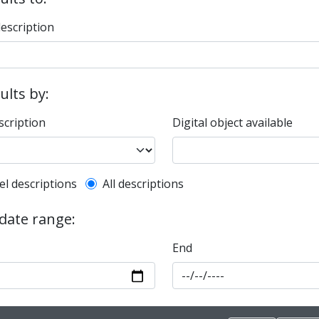
description
sults by:
scription
Digital object available
l description filter
el descriptions
All descriptions
 date range:
End