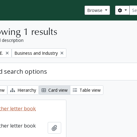
Sear
Search
Browse
wing 1 results
l description
Remove filter:
E.
Business and Industry
 search options
iew
Hierarchy
Card view
Table view
cher letter book
cher letter book
Add to clipboard