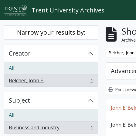
Skip to main content
Trent University Archives
Sho
Narrow your results by:
Archiva
Creator
Remove filter:
Belcher, John 
All
Advanced
Belcher, John E.
1
, 1 results
Print prev
Subject
John E. Bel
All
John E. Bel
Business and Industry
1
, 1 results