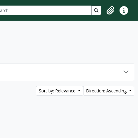
ch
 options
Search in browse p
Clipboard
Quick lin
Sort by: Relevance
Direction: Ascending