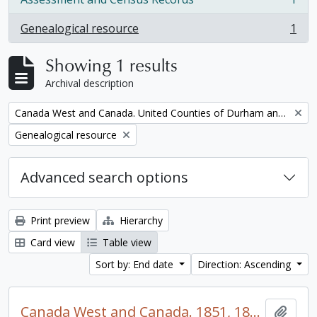
, 1 results
Genealogical resource
1
, 1 results
Showing 1 results
Archival description
Remove filter:
Canada West and Canada. United Counties of Durham and Northumberland Census
Remove filter:
Genealogical resource
Advanced search options
Print preview
Hierarchy
Card view
Table view
Sort by: End date
Direction: Ascending
Canada West and Canada. 1851, 1861, and 1871 United Counties of Durham and Northumberland Census
Add t