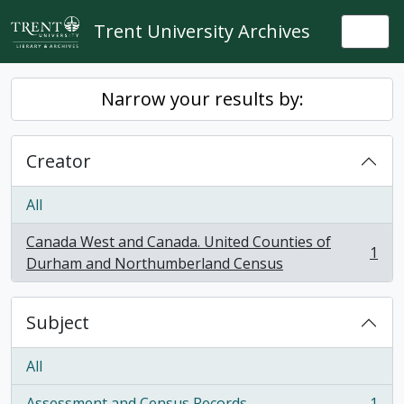
Skip to main content
Trent University Archives
Togg
Narrow your results by:
Creator
All
Canada West and Canada. United Counties of
1
, 1 results
Durham and Northumberland Census
Subject
All
Assessment and Census Records
1