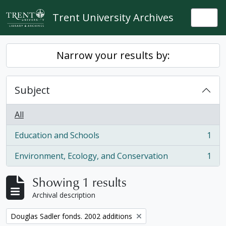
Skip to main content
Trent University Archives
Togg
Narrow your results by:
Subject
All
Education and Schools
1
, 1 results
Environment, Ecology, and Conservation
1
, 1 results
Showing 1 results
Archival description
Remove filter:
Douglas Sadler fonds. 2002 additions