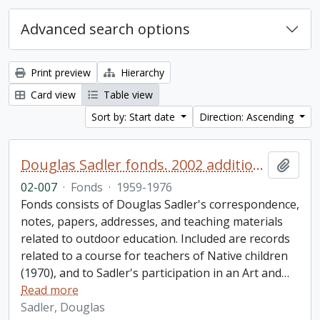
Advanced search options
Print preview
Hierarchy
Card view
Table view
Sort by: Start date
Direction: Ascending
Douglas Sadler fonds. 2002 additions
Add t
02-007
·
Fonds
·
1959-1976
Fonds consists of Douglas Sadler's correspondence,
notes, papers, addresses, and teaching materials
related to outdoor education. Included are records
related to a course for teachers of Native children
(1970), and to Sadler's participation in an Art and
…
Read more
Sadler, Douglas