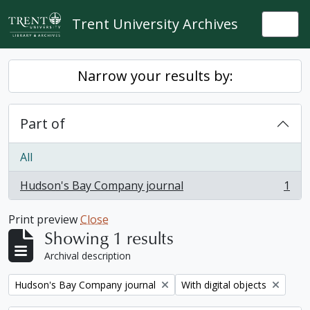
Skip to main content
Trent University Archives
Togg
Narrow your results by:
Part of
All
Hudson's Bay Company journal
1
, 1 results
Print preview
Close
Showing 1 results
Archival description
Remove filter:
Remove filter:
Hudson's Bay Company journal
With digital objects