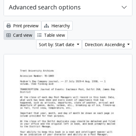
Advanced search options
Print preview
Hierarchy
Card view
Table view
Sort by: Start date
Direction: Ascending