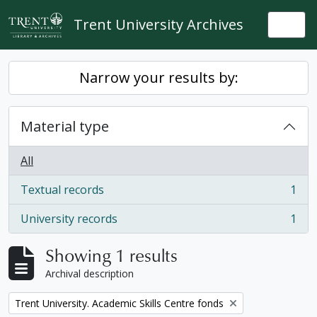
Skip to main content
Trent University Archives
Togg
Narrow your results by:
Material type
All
Textual records
1
, 1 results
University records
1
, 1 results
Showing 1 results
Archival description
Remove filter:
Trent University. Academic Skills Centre fonds