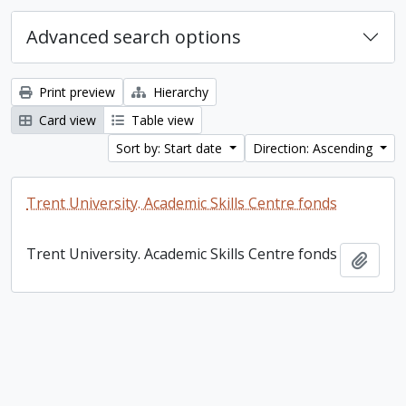
Advanced search options
Print preview
Hierarchy
Card view
Table view
Sort by: Start date
Direction: Ascending
Trent University. Academic Skills Centre fonds
Trent University. Academic Skills Centre fonds
Add t