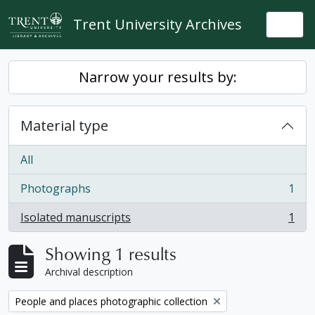
Skip to main content
Trent University Archives
Togg
Narrow your results by:
Material type
All
Photographs
1
, 1 results
Isolated manuscripts
1
, 1 results
Showing 1 results
Archival description
Remove filter:
People and places photographic collection