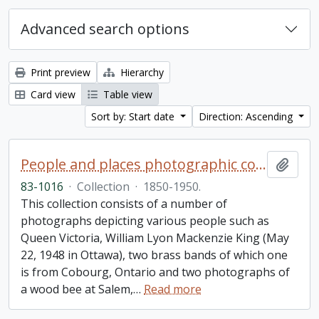
Advanced search options
Print preview
Hierarchy
Card view
Table view
Sort by: Start date
Direction: Ascending
People and places photographic collection
Add t
83-1016
·
Collection
·
1850-1950.
This collection consists of a number of
photographs depicting various people such as
Queen Victoria, William Lyon Mackenzie King (May
22, 1948 in Ottawa), two brass bands of which one
is from Cobourg, Ontario and two photographs of
a wood bee at Salem,
…
Read more