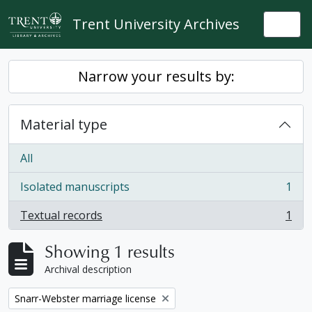
Skip to main content
Trent University Archives
Togg
Narrow your results by:
Material type
All
Isolated manuscripts
1
, 1 results
Textual records
1
, 1 results
Showing 1 results
Archival description
Remove filter:
Snarr-Webster marriage license