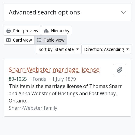
Advanced search options
Print preview
Hierarchy
Card view
Table view
Sort by: Start date
Direction: Ascending
Snarr-Webster marriage license
Add t
89-1055
·
Fonds
·
1 July 1879
This item is the marriage license of Thomas Snarr
and Anna Webster of Hastings and East Whitby,
Ontario.
Snarr-Webster family