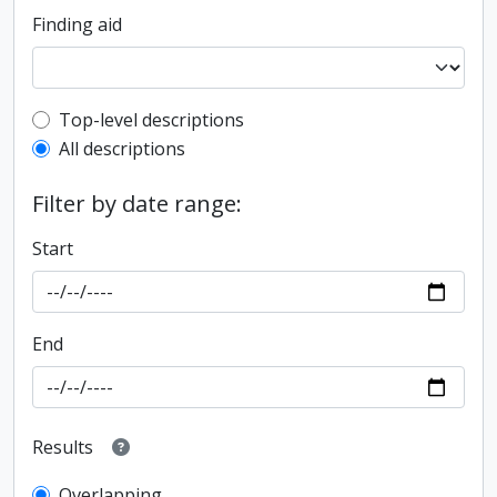
Finding aid
Top-level description filter
Top-level descriptions
All descriptions
Filter by date range:
Start
End
Results
Overlapping