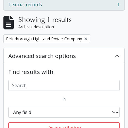
Textual records
1
, 1 results
Showing 1 results
Archival description
Remove filter:
Peterborough Light and Power Company
Advanced search options
Find results with:
in
Delete criterion