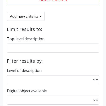
Add new criteria
Limit results to:
Top-level description
Filter results by:
Level of description
Digital object available