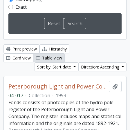
Exact
Print preview
Hierarchy
Card view
Table view
Sort by: Start date
Direction: Ascending
Peterborough Light and Power Company collection
Add t
04-017
·
Collection
·
1993
Fonds consists of photocopies of the hydro pole
register of the Peterborough Light and Power
Company. The register includes maps and statistical
information and the originals are dated 1892-1921.