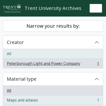
Skip to main content
Trent University Archives
Togg
Narrow your results by:
Creator
All
Peterborough Light and Power Company
1
, 1 results
Material type
All
Maps and atlases
1
, 1 results