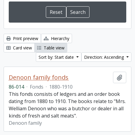
Print preview
Hierarchy
Card view
Table view
Sort by: Start date
Direction: Ascending
Denoon family fonds
Add t
86-014
·
Fonds
·
1880-1910
This fonds consists of ledgers and an order book
dating from 1880 to 1910. The books relate to "Mrs.
Welliam Denoon who was a butchor or dealer in all
kinds of fresh and salt meats".
Denoon family