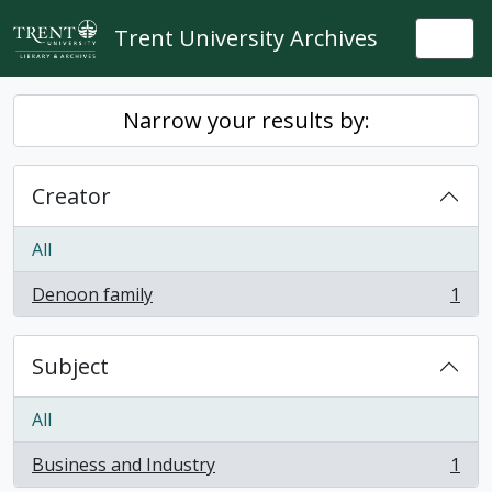
Skip to main content
Trent University Archives
Togg
Narrow your results by:
Creator
All
Denoon family
1
, 1 results
Subject
All
Business and Industry
1
, 1 results