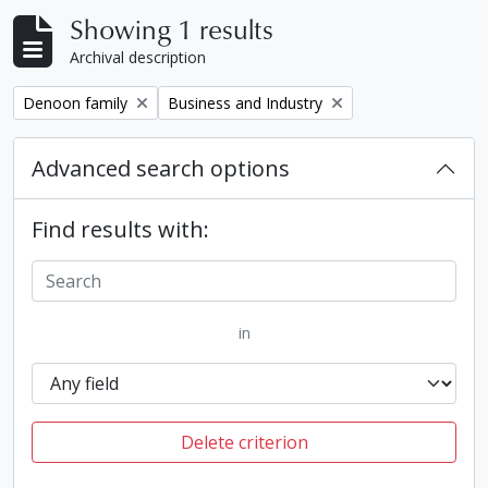
Showing 1 results
Archival description
Remove filter:
Remove filter:
Denoon family
Business and Industry
Advanced search options
Find results with:
in
Delete criterion