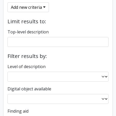
Add new criteria
Limit results to:
Top-level description
Filter results by:
Level of description
Digital object available
Finding aid