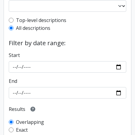
Top-level description filter
Top-level descriptions
All descriptions
Filter by date range:
Start
End
Results
Overlapping
Exact