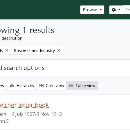
Sear
Search
Browse
wing 1 results
l description
Remove filter:
E.
Business and Industry
 search options
iew
Hierarchy
Card view
Table view
Belcher letter book
tem
·
4 July 1907-3 Nov. 1913
hn E.