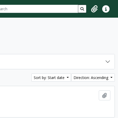
ch
 options
Search in browse p
Clipboard
Quick lin
Sort by: Start date
Direction: Ascending
Add t