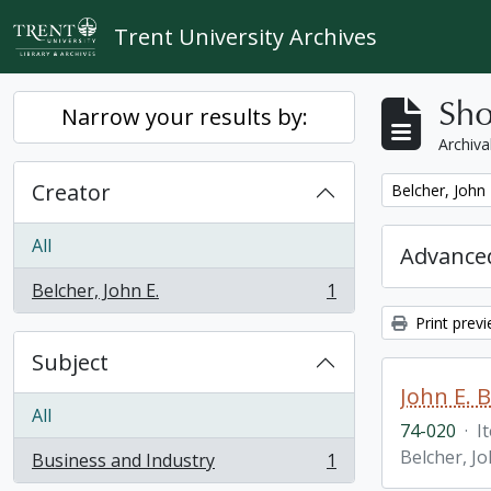
Skip to main content
Trent University Archives
Sho
Narrow your results by:
Archiva
Creator
Remove filter:
Belcher, John 
All
Advanced
Belcher, John E.
1
, 1 results
Print prev
Subject
John E. 
All
74-020
·
I
Belcher, Jo
Business and Industry
1
, 1 results