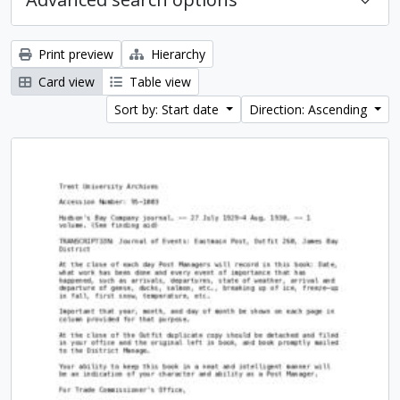
Print preview
Hierarchy
Card view
Table view
Sort by: Start date
Direction: Ascending