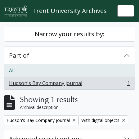
Skip to main content
Trent University Archives
Togg
Narrow your results by:
Part of
All
Hudson's Bay Company journal
1
, 1 results
Showing 1 results
Archival description
Remove filter:
Remove filter:
Hudson's Bay Company journal
With digital objects
Advanced search options