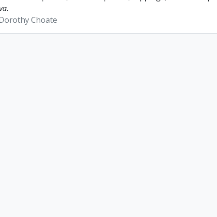
va
.
 Dorothy Choate