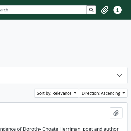
ch
 options
Search in browse p
Clipboard
Quick lin
Sort by: Relevance
Direction: Ascending
Add t
pondence of Dorothy Choate Herriman, poet and author