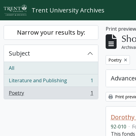
Skip to main content
Trent University Archives
Print previe
Narrow your results by:
Sho
Archiva
Subject
Remove filter:
Poetry
All
Advanced
Literature and Publishing
1
, 1 results
Poetry
1
, 1 results
Print prev
Dorothy
92-010
·
F
This fonds