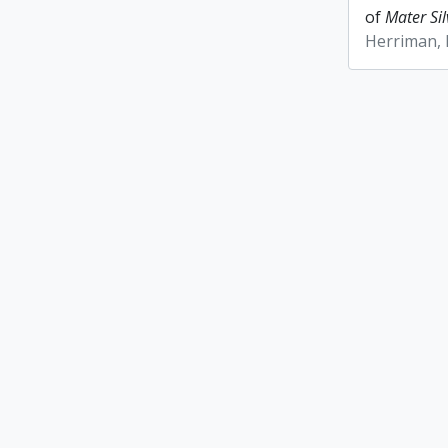
of
Mater Sil
Herriman,