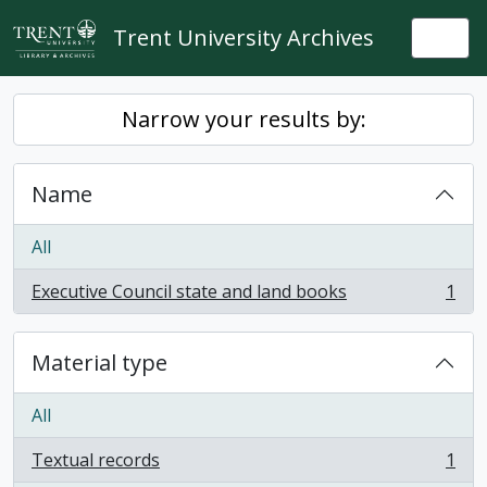
Skip to main content
Trent University Archives
Togg
Narrow your results by:
Name
All
Executive Council state and land books
1
, 1 results
Material type
All
Textual records
1
, 1 results