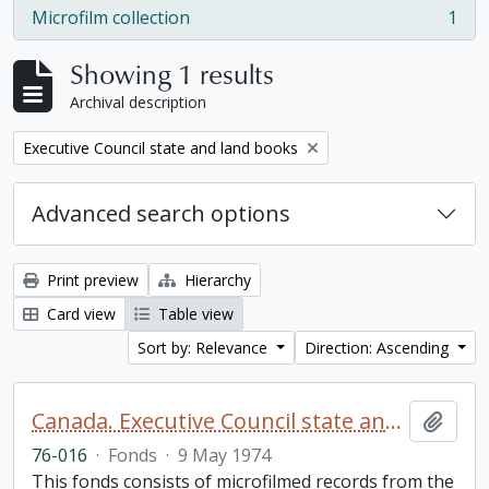
Microfilm collection
1
, 1 results
Showing 1 results
Archival description
Remove filter:
Executive Council state and land books
Advanced search options
Print preview
Hierarchy
Card view
Table view
Sort by: Relevance
Direction: Ascending
Canada. Executive Council state and land books fonds.
Add t
76-016
·
Fonds
·
9 May 1974
This fonds consists of microfilmed records from the