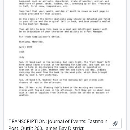
TRANSCRIPTION: Journal of Events: Eastmain
Add t
Post, Outfit 260, James Bay District