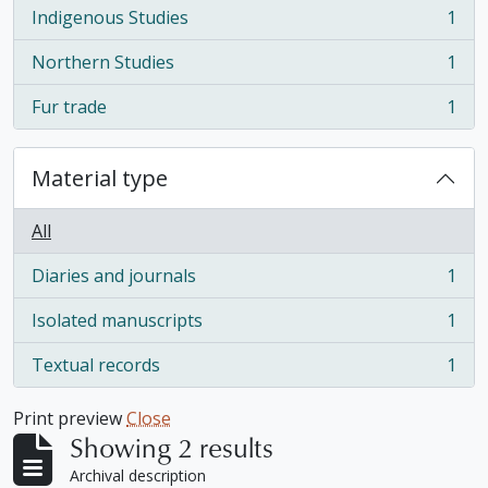
Indigenous Studies
1
, 1 results
Northern Studies
1
, 1 results
Fur trade
1
, 1 results
Material type
All
Diaries and journals
1
, 1 results
Isolated manuscripts
1
, 1 results
Textual records
1
, 1 results
Print preview
Close
Showing 2 results
Archival description