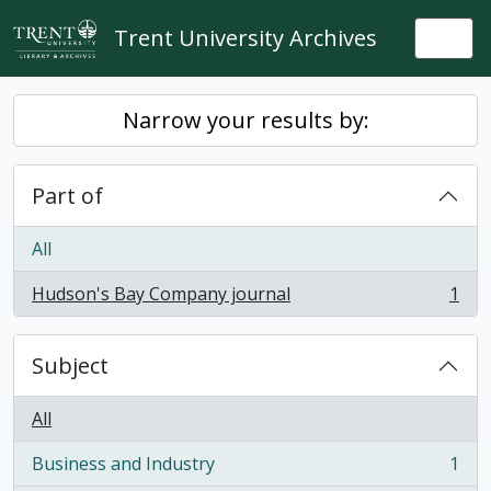
Skip to main content
Trent University Archives
Togg
Narrow your results by:
Part of
All
Hudson's Bay Company journal
1
, 1 results
Subject
All
Business and Industry
1
, 1 results