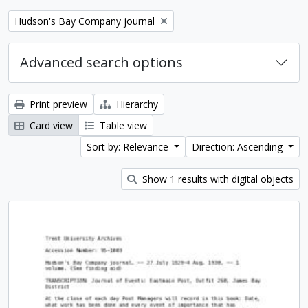
Remove filter:
Hudson's Bay Company journal
Advanced search options
Print preview
Hierarchy
Card view
Table view
Sort by: Relevance
Direction: Ascending
Show 1 results with digital objects