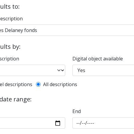
ults to:
description
sults by:
scription
Digital object available
l description filter
el descriptions
All descriptions
 date range:
End