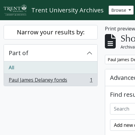
Skip to main content
Trent University Archives
Browse
Print previe
Narrow your results by:
Sho
Archiva
Part of
Remove filter:
Paul James D
All
Advanced
Paul James Delaney fonds
1
, 1 results
Find resu
Add new c