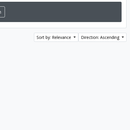
Sort by: Relevance
Direction: Ascending