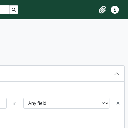
Search in browse page
Clipboard
Quick lin
in