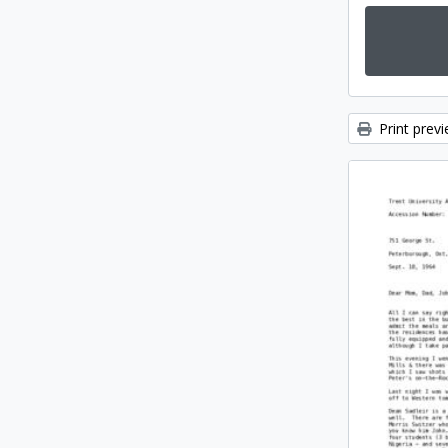
Print prev