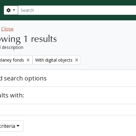
Search
Search options
w
Close
wing 1 results
l description
Remove filter:
elaney fonds
With digital objects
 search options
lts with:
riteria