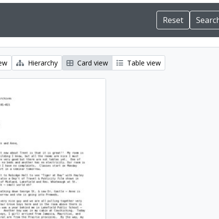
iew
Hierarchy
Card view
Table view