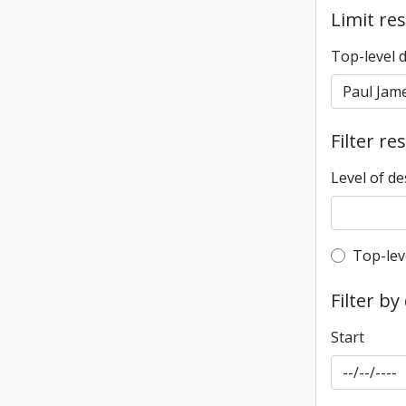
Limit res
Top-level 
Filter re
Level of de
Top-leve
Top-lev
Filter by
Start