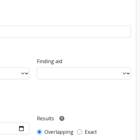
Finding aid
Results
Overlapping
Exact