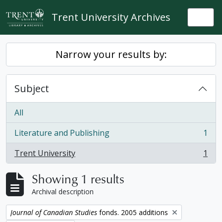
Skip to main content
Trent University Archives
Togg
Narrow your results by:
Subject
All
Literature and Publishing
1
, 1 results
Trent University
1
, 1 results
Showing 1 results
Archival description
Remove filter:
Journal of Canadian Studies
fonds. 2005 additions