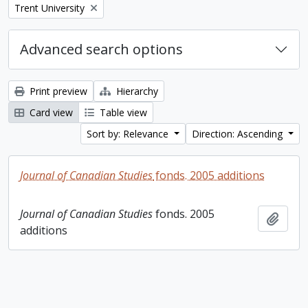
Remove filter:
Trent University
Advanced search options
Print preview
Hierarchy
Card view
Table view
Sort by: Relevance
Direction: Ascending
Journal of Canadian Studies
fonds. 2005 additions
Journal of Canadian Studies
fonds. 2005
Add t
additions