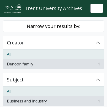
Skip to main content
Trent University Archives
Togg
Narrow your results by:
Creator
All
Denoon family
1
, 1 results
Subject
All
Business and Industry
1
, 1 results