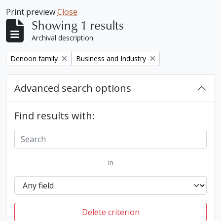
Print preview
Close
Showing 1 results
Archival description
Remove filter:
Remove filter:
Denoon family
Business and Industry
Advanced search options
Find results with:
in
Delete criterion