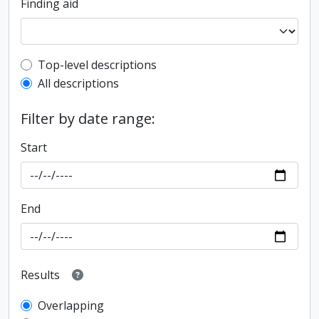
Finding aid
Top-level description filter
Top-level descriptions
All descriptions
Filter by date range:
Start
End
Results
Overlapping