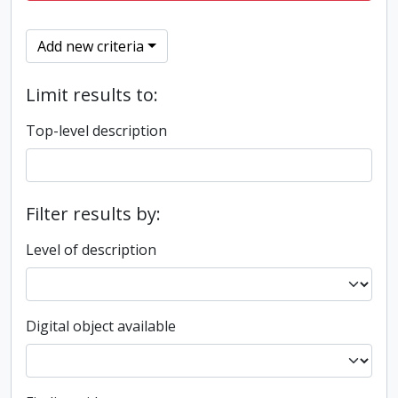
Add new criteria
Limit results to:
Top-level description
Filter results by:
Level of description
Digital object available