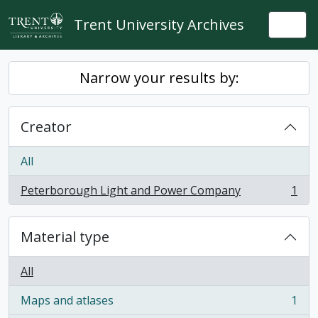
Skip to main content
Trent University Archives
Togg
Narrow your results by:
Creator
All
Peterborough Light and Power Company
1
, 1 results
Material type
All
Maps and atlases
1
, 1 results