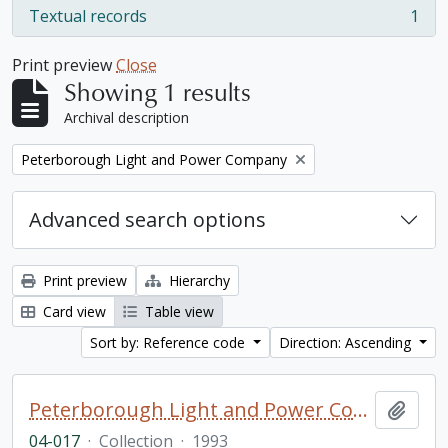
Textual records
1
, 1 results
Print preview
Close
Showing 1 results
Archival description
Remove filter:
Peterborough Light and Power Company
Advanced search options
Print preview
Hierarchy
Card view
Table view
Sort by: Reference code
Direction: Ascending
Peterborough Light and Power Company collection
Add t
04-017
·
Collection
·
1993