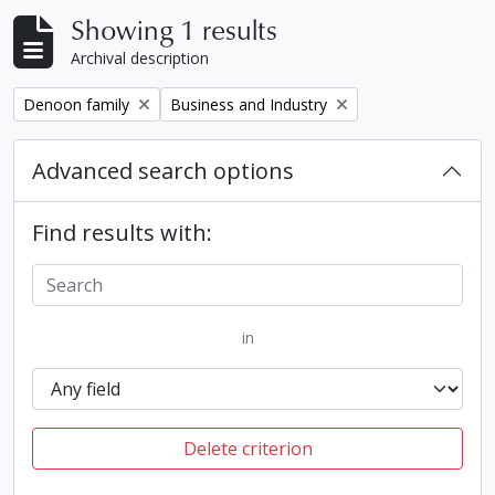
Showing 1 results
Archival description
Remove filter:
Remove filter:
Denoon family
Business and Industry
Advanced search options
Find results with:
in
Delete criterion