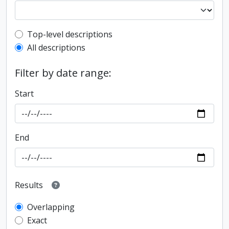
Top-level description filter
Top-level descriptions
All descriptions
Filter by date range:
Start
End
Results
Overlapping
Exact