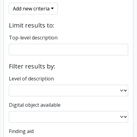
Add new criteria
Limit results to:
Top-level description
Filter results by:
Level of description
Digital object available
Finding aid