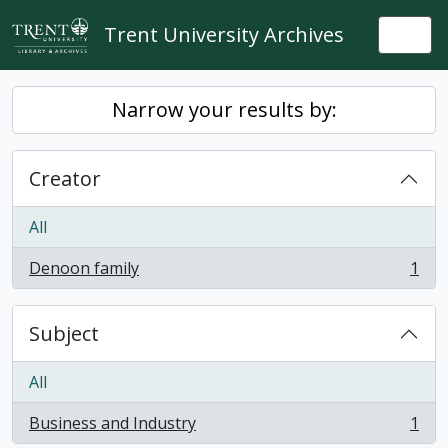
Skip to main content
Trent University Archives
Togg
Narrow your results by:
Creator
All
Denoon family
1
, 1 results
Subject
All
Business and Industry
1
, 1 results