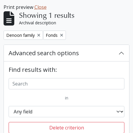
Print preview
Close
Showing 1 results
Archival description
Remove filter:
Remove filter:
Denoon family
Fonds
Advanced search options
Find results with:
in
Delete criterion