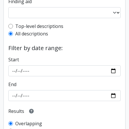
Finding aid
Top-level description filter
Top-level descriptions
All descriptions
Filter by date range:
Start
End
Results
Overlapping