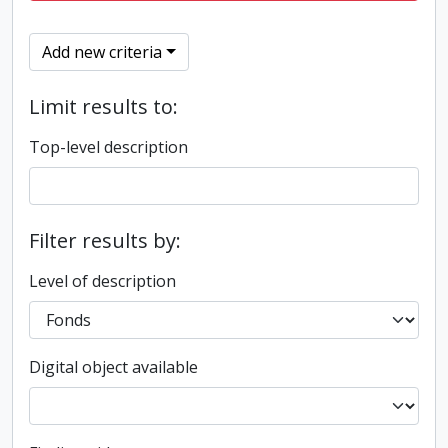
Add new criteria
Limit results to:
Top-level description
Filter results by:
Level of description
Digital object available