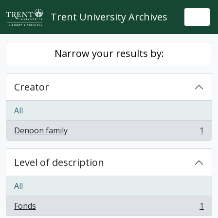
Skip to main content
Trent University Archives
Togg
Narrow your results by:
Creator
All
Denoon family
1
, 1 results
Level of description
All
Fonds
1
, 1 results