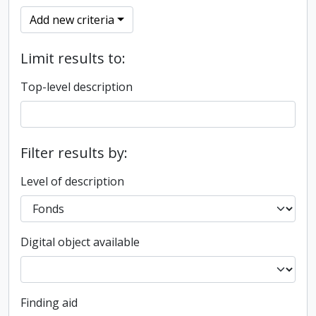
Add new criteria
Limit results to:
Top-level description
Filter results by:
Level of description
Digital object available
Finding aid