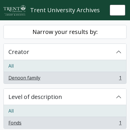
Skip to main content
Trent University Archives
Togg
Narrow your results by:
Creator
All
Denoon family
1
, 1 results
Level of description
All
Fonds
1
, 1 results