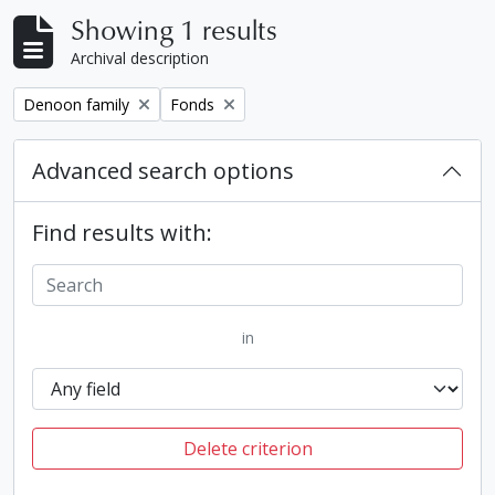
Showing 1 results
Archival description
Remove filter:
Remove filter:
Denoon family
Fonds
Advanced search options
Find results with:
in
Delete criterion