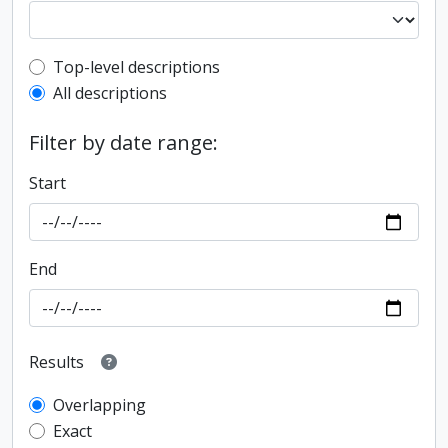
Top-level description filter
Top-level descriptions
All descriptions
Filter by date range:
Start
End
Results
Overlapping
Exact