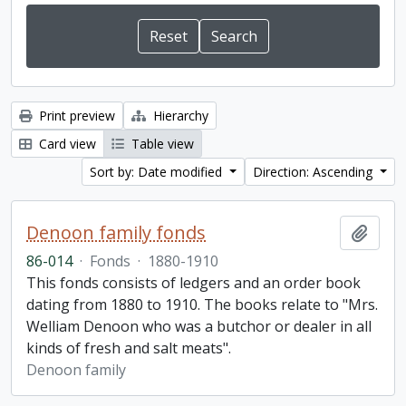
Print preview
Hierarchy
Card view
Table view
Sort by: Date modified
Direction: Ascending
Denoon family fonds
Add t
86-014
·
Fonds
·
1880-1910
This fonds consists of ledgers and an order book
dating from 1880 to 1910. The books relate to "Mrs.
Welliam Denoon who was a butchor or dealer in all
kinds of fresh and salt meats".
Denoon family