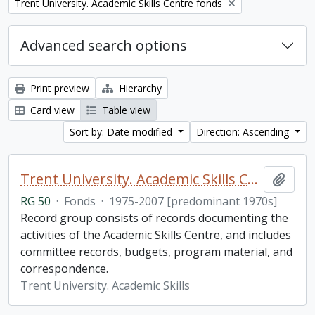
Remove filter:
Trent University. Academic Skills Centre fonds
Advanced search options
Print preview
Hierarchy
Card view
Table view
Sort by: Date modified
Direction: Ascending
Trent University. Academic Skills Centre fonds
Add t
RG 50
·
Fonds
·
1975-2007 [predominant 1970s]
Record group consists of records documenting the
activities of the Academic Skills Centre, and includes
committee records, budgets, program material, and
correspondence.
Trent University. Academic Skills