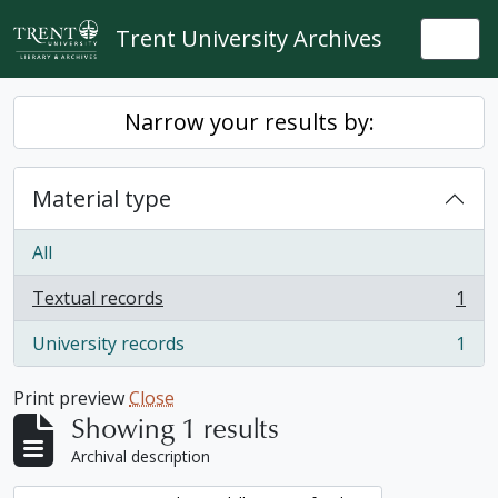
Skip to main content
Trent University Archives
Togg
Narrow your results by:
Material type
All
Textual records
1
, 1 results
University records
1
, 1 results
Print preview
Close
Showing 1 results
Archival description