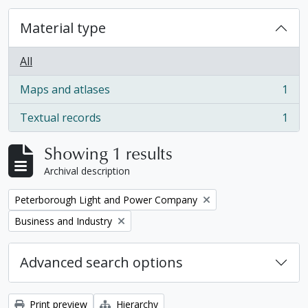
Material type
All
Maps and atlases
1
, 1 results
Textual records
1
, 1 results
Showing 1 results
Archival description
Remove filter:
Peterborough Light and Power Company
Remove filter:
Business and Industry
Advanced search options
Print preview
Hierarchy