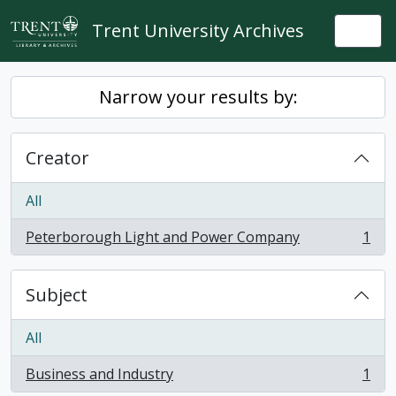
Skip to main content
Trent University Archives
Togg
Narrow your results by:
Creator
All
Peterborough Light and Power Company
1
, 1 results
Subject
All
Business and Industry
1
, 1 results