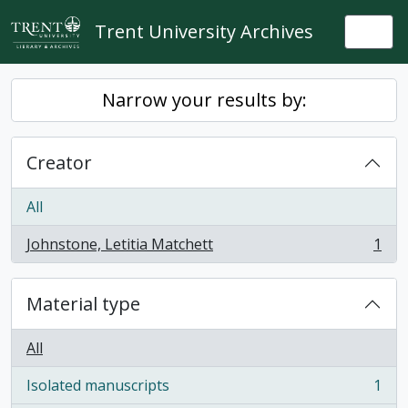
Skip to main content
Trent University Archives
Togg
Narrow your results by:
Creator
All
Johnstone, Letitia Matchett
1
, 1 results
Material type
All
Isolated manuscripts
1
, 1 results