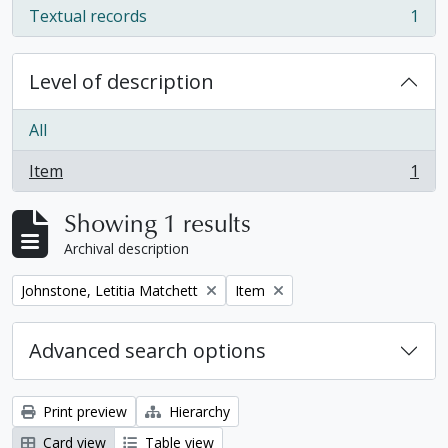
Textual records
1
, 1 results
Level of description
All
Item
1
, 1 results
Showing 1 results
Archival description
Remove filter:
Remove filter:
Johnstone, Letitia Matchett
Item
Advanced search options
Print preview
Hierarchy
Card view
Table view