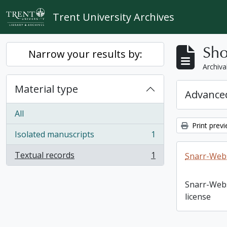
Skip to main content
Trent University Archives
Sho
Narrow your results by:
Archiva
Material type
Advanced
All
Print prev
Isolated manuscripts
1
, 1 results
Textual records
1
Snarr-Webs
, 1 results
Snarr-Web
license