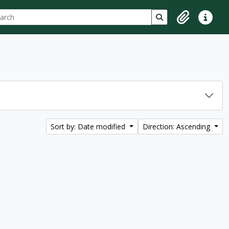
ch
 options
Search in browse p
Clipboard
Quick lin
Sort by: Date modified
Direction: Ascending