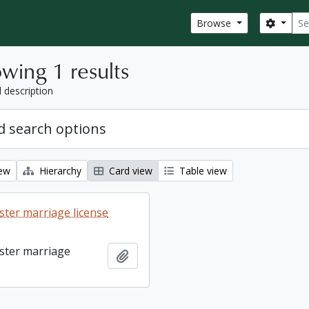
Sear
Search
Browse
wing 1 results
l description
 search options
iew
Hierarchy
Card view
Table view
ter marriage license
ster marriage
Add to clipboard