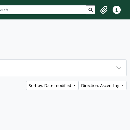
ch
 options
Search in browse p
Clipboard
Quick lin
Sort by: Date modified
Direction: Ascending