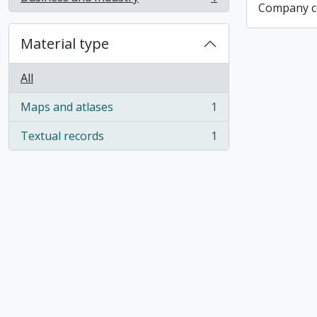
, 1 results
Company co
Material type
All
Maps and atlases
1
, 1 results
Textual records
1
, 1 results