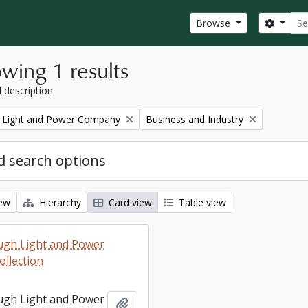
Sear
Search
Browse
wing 1 results
l description
Remove filter:
 Light and Power Company
Business and Industry
 search options
iew
Hierarchy
Card view
Table view
ugh Light and Power
llection
ugh Light and Power
Add to clipboard