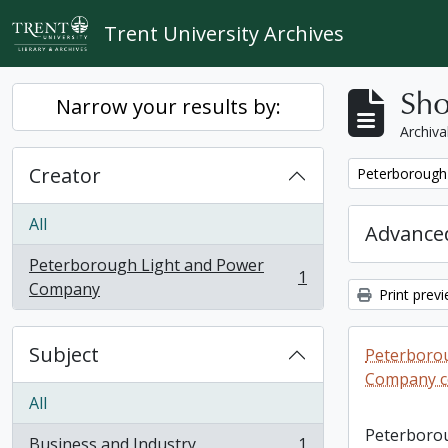
Skip to main content
Trent University Archives
Sho
Narrow your results by:
Archiva
Creator
Remove filter:
Peterborough
All
Advanced
Peterborough Light and Power
1
, 1 results
Company
Print prev
Subject
Peterboro
Company co
All
Peterboro
Business and Industry
1