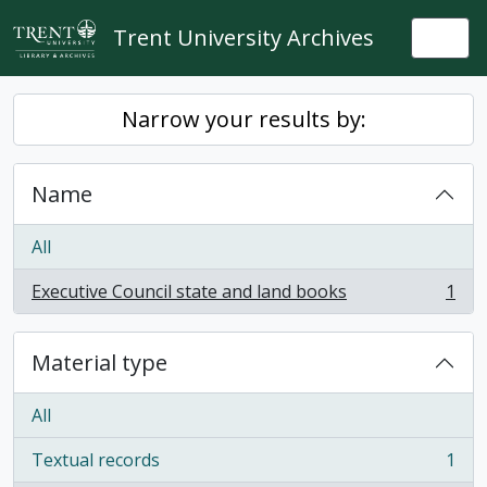
Skip to main content
Trent University Archives
Togg
Narrow your results by:
Name
All
Executive Council state and land books
1
, 1 results
Material type
All
Textual records
1
, 1 results