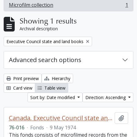
Microfilm collection
1
, 1 results
Showing 1 results
Archival description
Remove filter:
Executive Council state and land books
Advanced search options
Print preview
Hierarchy
Card view
Table view
Sort by: Date modified
Direction: Ascending
Canada. Executive Council state and land books fonds.
Add t
76-016
·
Fonds
·
9 May 1974
This fonds consists of microfilmed records from the