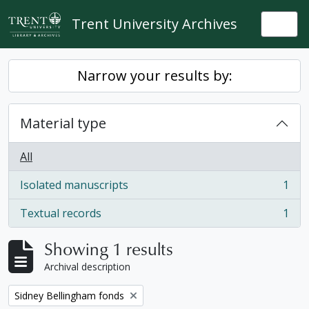
Skip to main content
Trent University Archives
Togg
Narrow your results by:
Material type
All
Isolated manuscripts
1
, 1 results
Textual records
1
, 1 results
Showing 1 results
Archival description
Remove filter:
Sidney Bellingham fonds