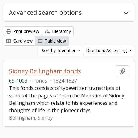
Advanced search options
Print preview
Hierarchy
Card view
Table view
Sort by: Identifier
Direction: Ascending
Sidney Bellingham fonds
Add t
69-1003
·
Fonds
·
1824-1827
This fonds consists of typewritten transcripts of
some of the pages of from the Memoirs of Sidney
Bellingham which relate to his experiences and
thoughts of life in the pioneer days.
Bellingham, Sidney