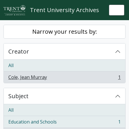
Skip to main content
Trent University Archives
Togg
Narrow your results by:
Creator
All
Cole, Jean Murray
1
, 1 results
Subject
All
Education and Schools
1
, 1 results