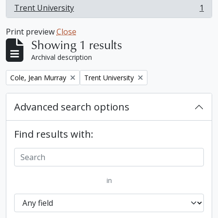
Trent University
1
, 1 results
Print preview
Close
Showing 1 results
Archival description
Remove filter:
Remove filter:
Cole, Jean Murray
Trent University
Advanced search options
Find results with:
in