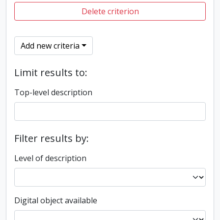
Delete criterion
Add new criteria
Limit results to:
Top-level description
Filter results by:
Level of description
Digital object available