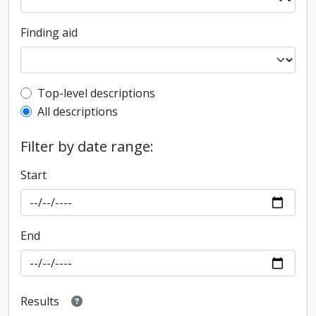
Finding aid
Top-level description filter
Top-level descriptions
All descriptions
Filter by date range:
Start
End
Results