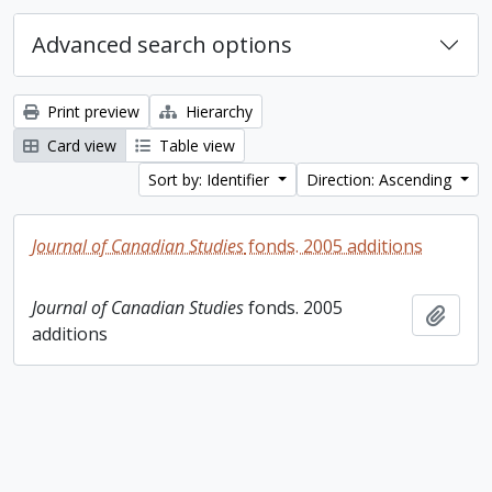
Advanced search options
Print preview
Hierarchy
Card view
Table view
Sort by: Identifier
Direction: Ascending
Journal of Canadian Studies
fonds. 2005 additions
Journal of Canadian Studies
fonds. 2005
Add t
additions