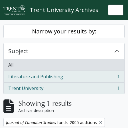
Skip to main content
Trent University Archives
Togg
Narrow your results by:
Subject
All
Literature and Publishing
1
, 1 results
Trent University
1
, 1 results
Showing 1 results
Archival description
Remove filter:
Journal of Canadian Studies
fonds. 2005 additions