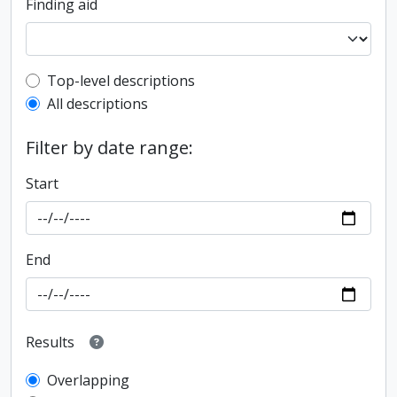
Finding aid
Top-level description filter
Top-level descriptions
All descriptions
Filter by date range:
Start
End
Results
Overlapping