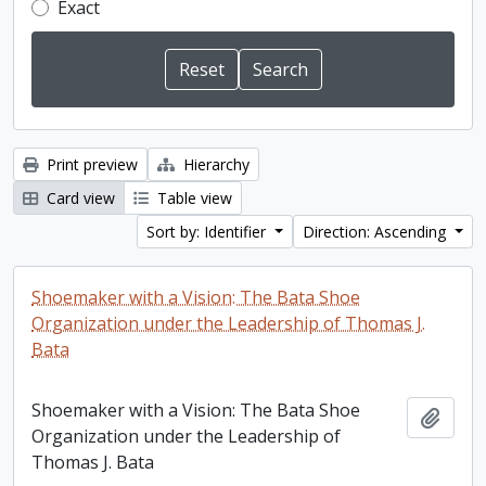
Exact
Print preview
Hierarchy
Card view
Table view
Sort by: Identifier
Direction: Ascending
Shoemaker with a Vision: The Bata Shoe
Organization under the Leadership of Thomas J.
Bata
Shoemaker with a Vision: The Bata Shoe
Add t
Organization under the Leadership of
Thomas J. Bata