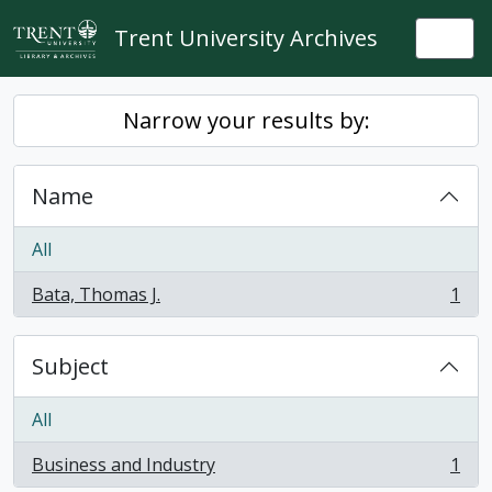
Skip to main content
Trent University Archives
Togg
Narrow your results by:
Name
All
Bata, Thomas J.
1
, 1 results
Subject
All
Business and Industry
1
, 1 results