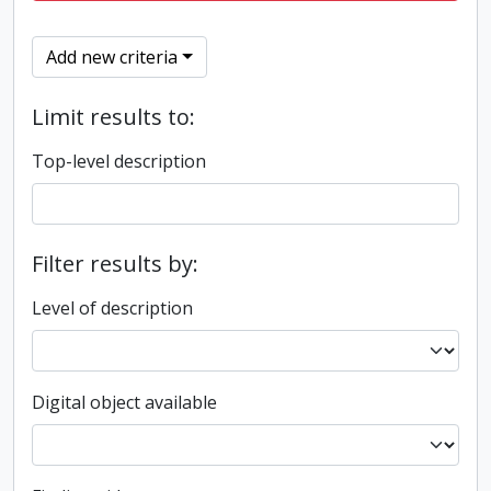
Add new criteria
Limit results to:
Top-level description
Filter results by:
Level of description
Digital object available