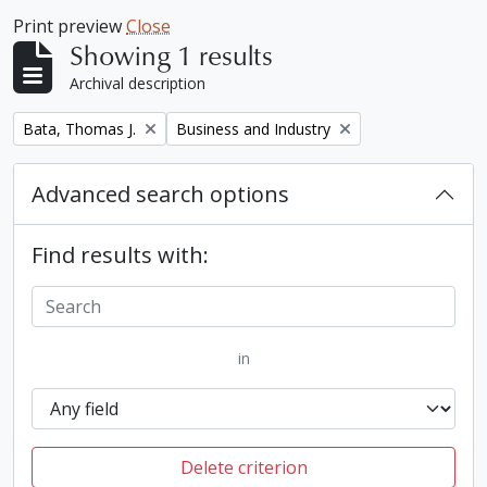
Print preview
Close
Showing 1 results
Archival description
Remove filter:
Remove filter:
Bata, Thomas J.
Business and Industry
Advanced search options
Find results with:
in
Delete criterion