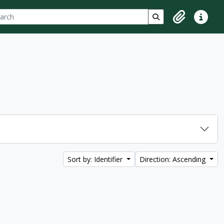
ch
 options
Search in browse p
Clipboard
Quick lin
Sort by: Identifier
Direction: Ascending