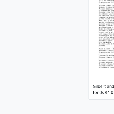
Gilbert an
fonds 94-0