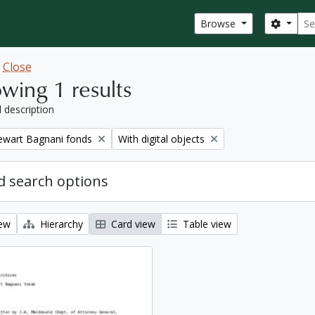
Sear
Search
Browse
w
Close
wing 1 results
l description
Remove filter:
tewart Bagnani fonds
With digital objects
 search options
iew
Hierarchy
Card view
Table view