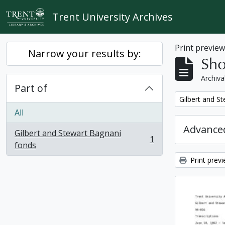
Skip to main content
Trent University Archives
Print previe
Narrow your results by:
Sho
Archiva
Part of
Remove filter:
Gilbert and S
All
Advanced
Gilbert and Stewart Bagnani
1
, 1 results
fonds
Print prev