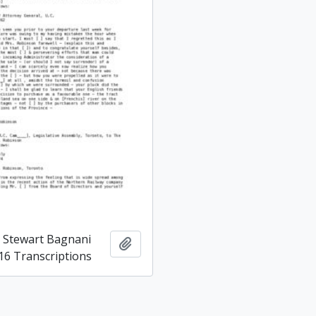
d Stewart Bagnani
Add to clipboard
16 Transcriptions