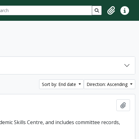
ch
 options
Search in browse p
Clipboard
Quick lin
Sort by: End date
Direction: Ascending
Add t
demic Skills Centre, and includes committee records,