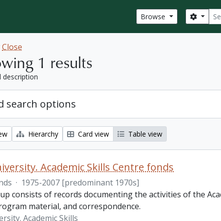
Sear
Search
Browse
w
Close
wing 1 results
l description
 search options
iew
Hierarchy
Card view
Table view
iversity. Academic Skills Centre fonds
nds
·
1975-2007 [predominant 1970s]
p consists of records documenting the activities of the Aca
rogram material, and correspondence.
rsity. Academic Skills