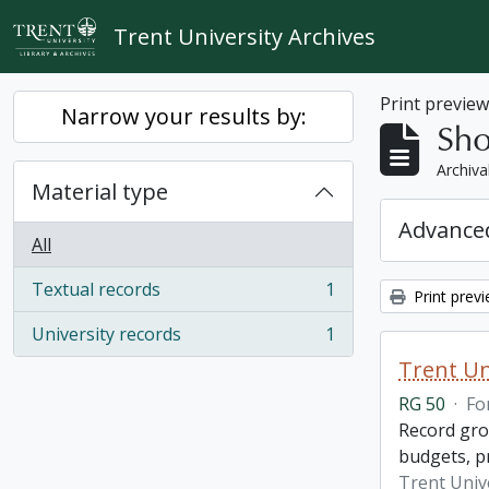
Skip to main content
Trent University Archives
Print previe
Narrow your results by:
Sho
Archiva
Material type
Advanced
All
Textual records
1
Print prev
, 1 results
University records
1
, 1 results
Trent Un
RG 50
·
Fo
Record grou
budgets, p
Trent Unive