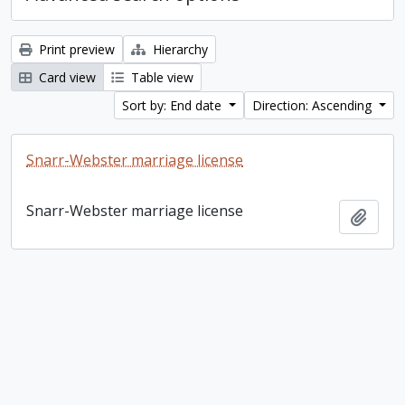
Print preview
Hierarchy
Card view
Table view
Sort by: End date
Direction: Ascending
Snarr-Webster marriage license
Snarr-Webster marriage license
Add t