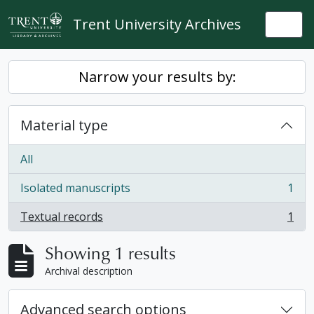
Skip to main content
Trent University Archives
Togg
Narrow your results by:
Material type
All
Isolated manuscripts
1
, 1 results
Textual records
1
, 1 results
Showing 1 results
Archival description
Advanced search options