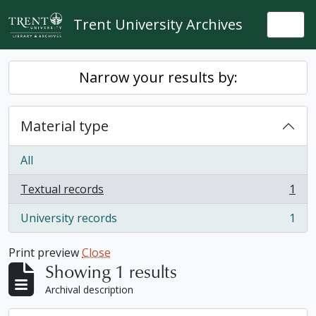
Skip to main content
Trent University Archives
Togg
Narrow your results by:
Material type
All
Textual records
1
, 1 results
University records
1
, 1 results
Print preview
Close
Showing 1 results
Archival description