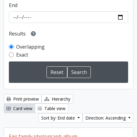
End
Results
Overlapping
Exact
Print preview
Hierarchy
Card view
Table view
Sort by: End date
Direction: Ascending
Fair family photograph album