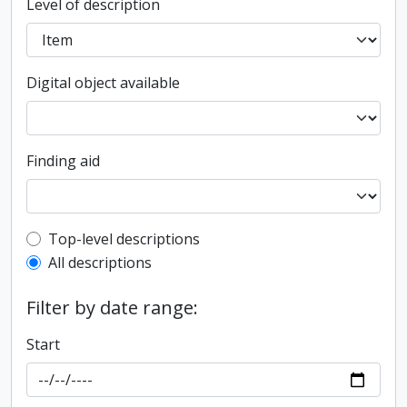
Level of description
Digital object available
Finding aid
Top-level description filter
Top-level descriptions
All descriptions
Filter by date range:
Start