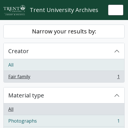
Skip to main content
Trent University Archives
Togg
Narrow your results by:
Creator
All
Fair family
1
, 1 results
Material type
All
Photographs
1
, 1 results