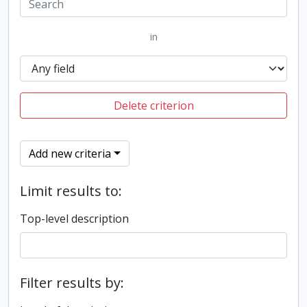
in
Delete criterion
Add new criteria
Limit results to:
Top-level description
Filter results by: