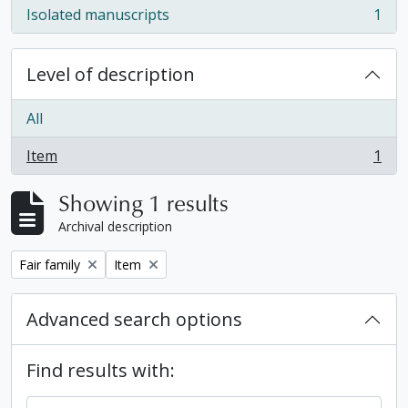
Isolated manuscripts
1
, 1 results
Level of description
All
Item
1
, 1 results
Showing 1 results
Archival description
Remove filter:
Remove filter:
Fair family
Item
Advanced search options
Find results with: