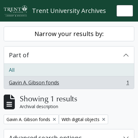
Skip to main content
Trent University Archives
Togg
Narrow your results by:
Part of
All
Gavin A. Gibson fonds
1
, 1 results
Showing 1 results
Archival description
Remove filter:
Remove filter:
Gavin A. Gibson fonds
With digital objects
Advanced search options