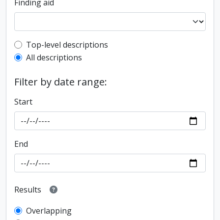
Finding aid
Top-level description filter
Top-level descriptions
All descriptions
Filter by date range:
Start
End
Results
Overlapping