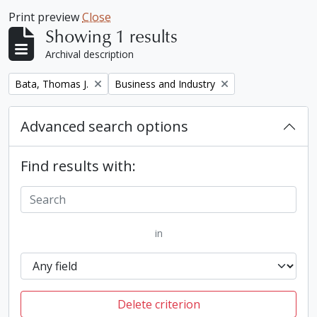
Print preview
Close
Showing 1 results
Archival description
Remove filter:
Remove filter:
Bata, Thomas J.
Business and Industry
Advanced search options
Find results with:
in
Delete criterion