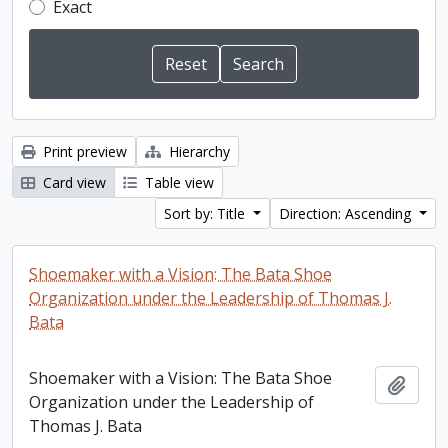
Exact
Print preview
Hierarchy
Card view
Table view
Sort by: Title
Direction: Ascending
Shoemaker with a Vision: The Bata Shoe
Organization under the Leadership of Thomas J.
Bata
Shoemaker with a Vision: The Bata Shoe
Add t
Organization under the Leadership of
Thomas J. Bata