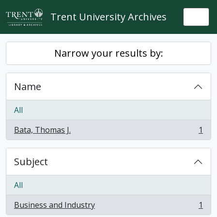
Skip to main content
Trent University Archives
Togg
Narrow your results by:
Name
All
Bata, Thomas J.
1
, 1 results
Subject
All
Business and Industry
1
, 1 results