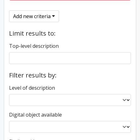
Add new criteria
Limit results to:
Top-level description
Filter results by:
Level of description
Digital object available