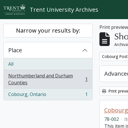
Skip to main content
Trent University Archives
Print previe
Narrow your results by:
Sho
Archiva
Place
Remove filter:
Cobourg Post 
All
Advanced
Northumberland and Durham
1
, 1 results
Counties
Print prev
Cobourg, Ontario
1
, 1 results
Cobourg 
78-002
·
I
This item 