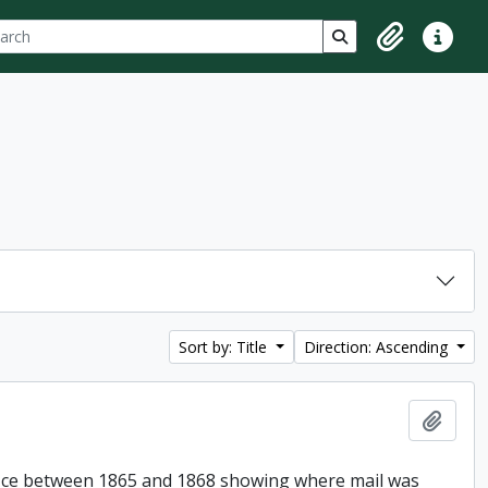
ch
 options
Search in browse p
Clipboard
Quick lin
Sort by: Title
Direction: Ascending
Add t
Office between 1865 and 1868 showing where mail was