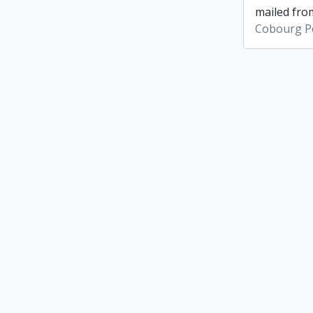
mailed from
Cobourg Po