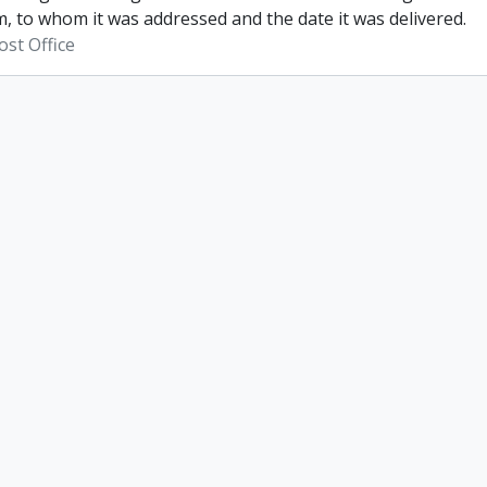
, to whom it was addressed and the date it was delivered.
st Office