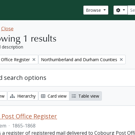
Sear
Search
Browse
w
Close
wing 1 results
l description
Remove filter:
Office Register
Northumberland and Durham Counties
 search options
iew
Hierarchy
Card view
Table view
Post Office Register
tem
·
1865-1868
is a register of registered mail delivered to Cobourg Post 