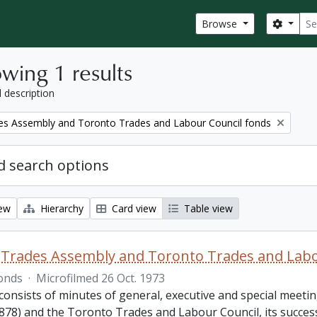
Sear
Search
Browse
wing 1 results
l description
es Assembly and Toronto Trades and Labour Council fonds
 search options
iew
Hierarchy
Card view
Table view
Trades Assembly and Toronto Trades and Labo
onds
·
Microfilmed 26 Oct. 1973
consists of minutes of general, executive and special meet
878) and the Toronto Trades and Labour Council, its success