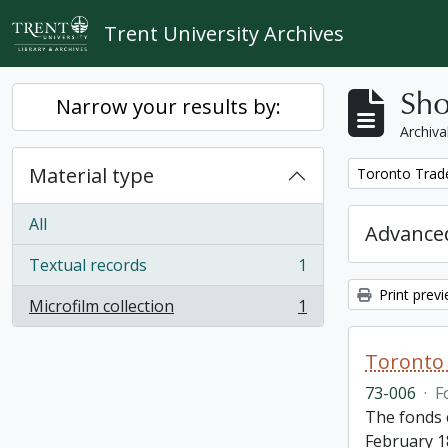
Skip to main content
Trent University Archives
Sho
Narrow your results by:
Archiva
Material type
Remove filter:
Toronto Trad
All
Advanced
Textual records
1
, 1 results
Print prev
Microfilm collection
1
, 1 results
Toronto 
73-006
·
F
The fonds 
February 1