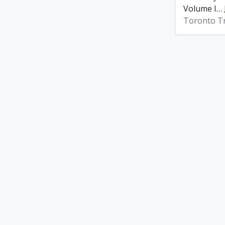
Volume I
…
Toronto Tr