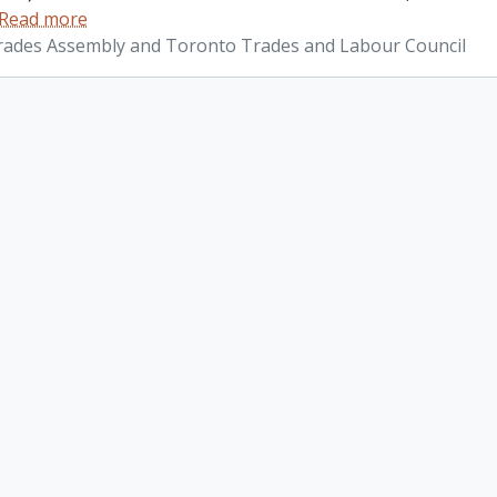
Read more
ades Assembly and Toronto Trades and Labour Council