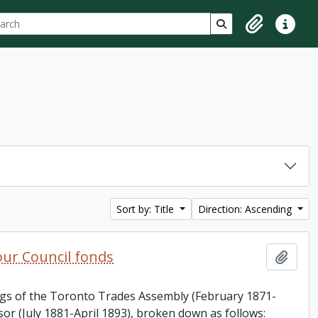
ch
 options
Search in browse p
Clipboard
Quick lin
Sort by: Title
Direction: Ascending
ur Council fonds
Add t
ings of the Toronto Trades Assembly (February 1871-
or (July 1881-April 1893), broken down as follows: