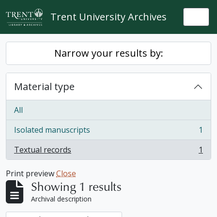
Skip to main content
Trent University Archives
Togg
Narrow your results by:
Material type
All
Isolated manuscripts
1
, 1 results
Textual records
1
, 1 results
Print preview
Close
Showing 1 results
Archival description