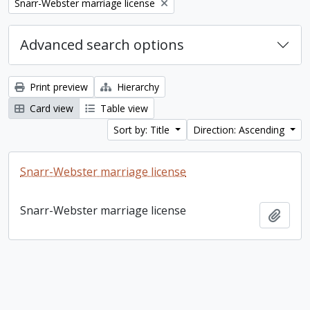
Remove filter:
Snarr-Webster marriage license
Advanced search options
Print preview
Hierarchy
Card view
Table view
Sort by: Title
Direction: Ascending
Snarr-Webster marriage license
Snarr-Webster marriage license
Add t