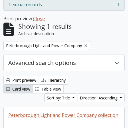
Textual records
1
, 1 results
Print preview
Close
Showing 1 results
Archival description
Remove filter:
Peterborough Light and Power Company
Advanced search options
Print preview
Hierarchy
Card view
Table view
Sort by: Title
Direction: Ascending
Peterborough Light and Power Company collection