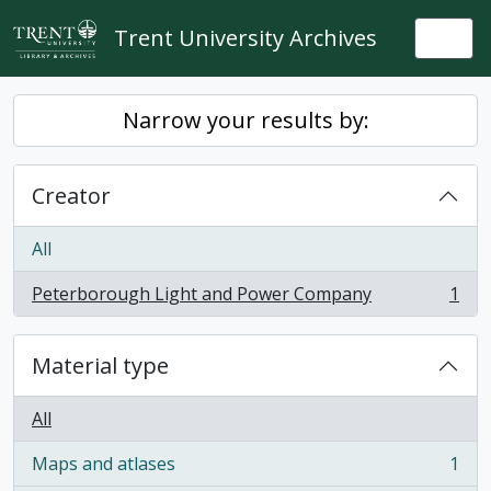
Skip to main content
Trent University Archives
Togg
Narrow your results by:
Creator
All
Peterborough Light and Power Company
1
, 1 results
Material type
All
Maps and atlases
1
, 1 results