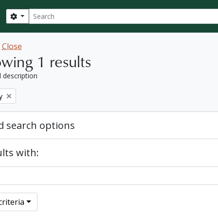
Search
Search options
w
Close
wing 1 results
l description
y
 search options
lts with:
riteria