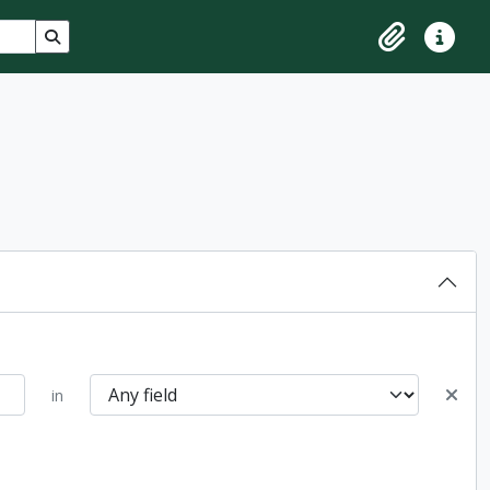
Search in browse page
Clipboard
Quick lin
in