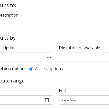
ults to:
description
sults by:
scription
Digital object available
l description filter
el descriptions
All descriptions
 date range:
End