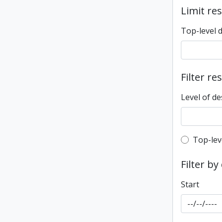
Limit res
Top-level 
Filter re
Level of de
Top-leve
Top-lev
Filter by
Start