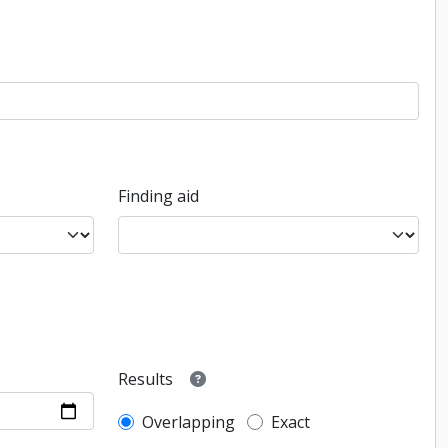
Finding aid
Results
Overlapping
Exact