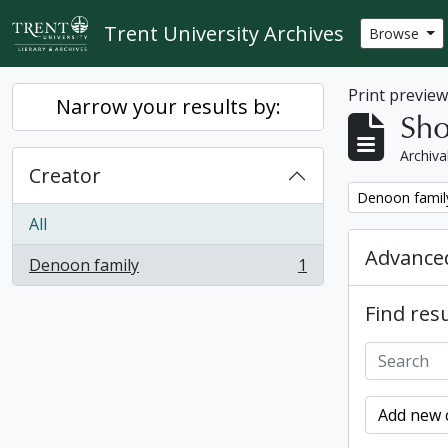
Skip to main content
Trent University Archives
Browse
Print previe
Narrow your results by:
Sho
Archiva
Creator
Remove filter:
Denoon famil
All
Advanced
Denoon family
1
, 1 results
Find resu
Add new c