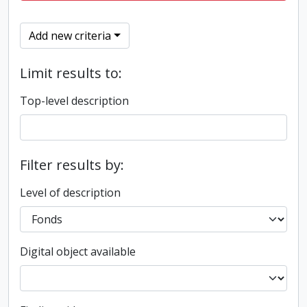
Add new criteria
Limit results to:
Top-level description
Filter results by:
Level of description
Digital object available