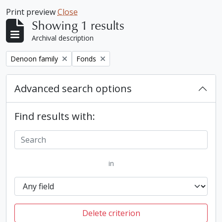
Print preview
Close
Showing 1 results
Archival description
Remove filter:
Remove filter:
Denoon family
Fonds
Advanced search options
Find results with:
in
Delete criterion