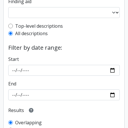
Finding aid
Top-level description filter
Top-level descriptions
All descriptions
Filter by date range:
Start
End
Results
Overlapping