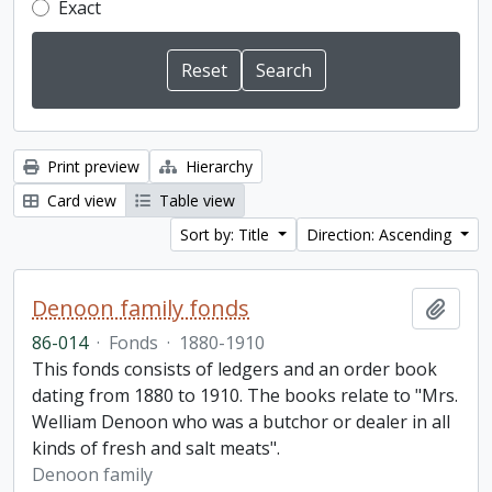
Exact
Print preview
Hierarchy
Card view
Table view
Sort by: Title
Direction: Ascending
Denoon family fonds
Add t
86-014
·
Fonds
·
1880-1910
This fonds consists of ledgers and an order book
dating from 1880 to 1910. The books relate to "Mrs.
Welliam Denoon who was a butchor or dealer in all
kinds of fresh and salt meats".
Denoon family