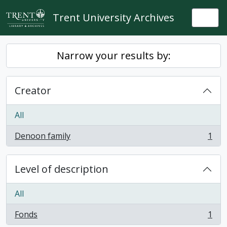
Skip to main content
Trent University Archives
Togg
Narrow your results by:
Creator
All
Denoon family
1
, 1 results
Level of description
All
Fonds
1
, 1 results