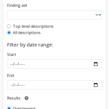
Finding aid
Top-level description filter
Top-level descriptions
All descriptions
Filter by date range:
Start
End
Results
Overlapping