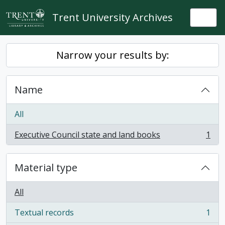
Skip to main content
Trent University Archives
Togg
Narrow your results by:
Name
All
Executive Council state and land books
1
, 1 results
Material type
All
Textual records
1
, 1 results