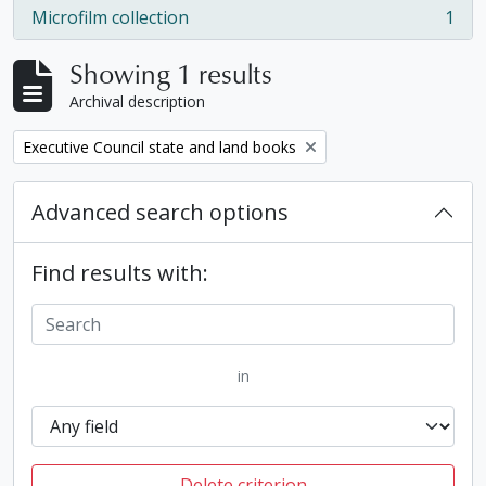
Microfilm collection
1
, 1 results
Showing 1 results
Archival description
Remove filter:
Executive Council state and land books
Advanced search options
Find results with:
in
Delete criterion