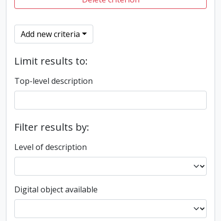
Add new criteria
Limit results to:
Top-level description
Filter results by:
Level of description
Digital object available