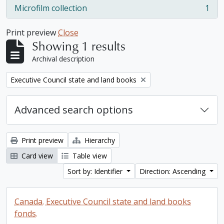
Microfilm collection
1
, 1 results
Print preview
Close
Showing 1 results
Archival description
Remove filter:
Executive Council state and land books
Advanced search options
Print preview
Hierarchy
Card view
Table view
Sort by: Identifier
Direction: Ascending
Canada. Executive Council state and land books
fonds.