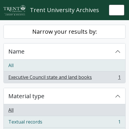
Skip to main content
Trent University Archives
Togg
Narrow your results by:
Name
All
Executive Council state and land books
1
, 1 results
Material type
All
Textual records
1
, 1 results