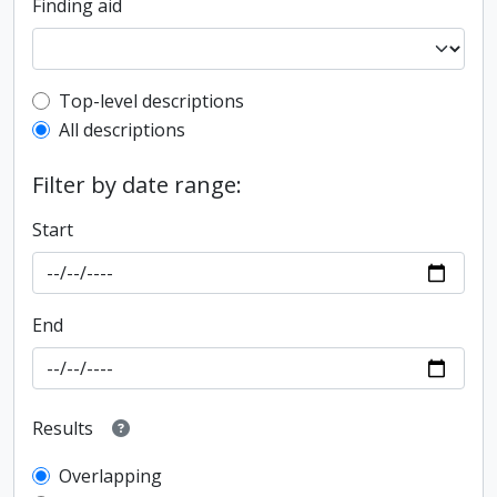
Finding aid
Top-level description filter
Top-level descriptions
All descriptions
Filter by date range:
Start
End
Results
Overlapping