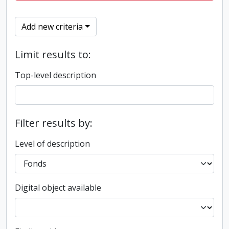
Add new criteria
Limit results to:
Top-level description
Filter results by:
Level of description
Digital object available