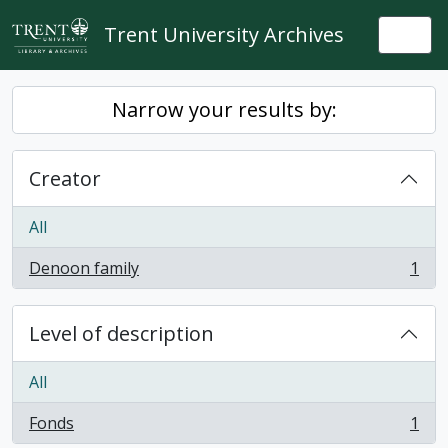
Skip to main content
Trent University Archives
Togg
Narrow your results by:
Creator
All
Denoon family
1
, 1 results
Level of description
All
Fonds
1
, 1 results