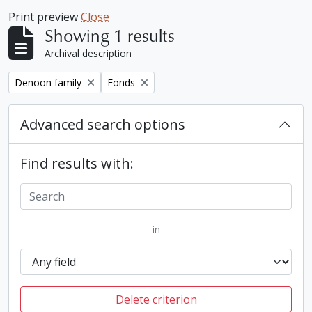
Print preview
Close
Showing 1 results
Archival description
Remove filter:
Remove filter:
Denoon family
Fonds
Advanced search options
Find results with:
in
Delete criterion