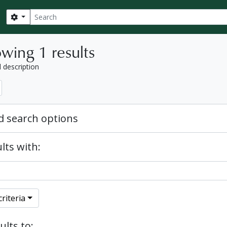
Search
Search options
wing 1 results
l description
 search options
lts with:
riteria
ults to: