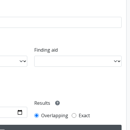
Finding aid
Results
Overlapping
Exact