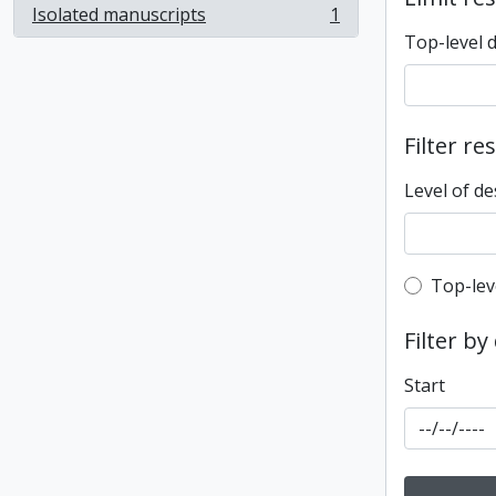
Isolated manuscripts
1
, 1 results
Top-level 
Filter re
Level of de
Top-leve
Top-lev
Filter by
Start