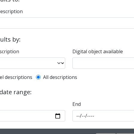
description
sults by:
scription
Digital object available
l description filter
el descriptions
All descriptions
 date range:
End