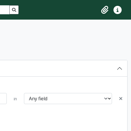
Search in browse page
Clipboard
Quick lin
in