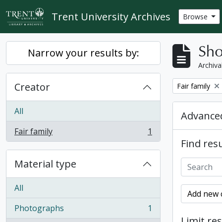
Skip to main content
Trent University Archives
Browse
Sho
Narrow your results by:
Archiva
Creator
Remove filter:
Fair family
All
Advanced
Fair family
1
, 1 results
Find resu
Material type
All
Add new c
Photographs
1
, 1 results
Limit res